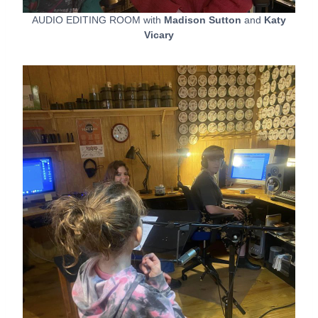
AUDIO EDITING ROOM with
Madison Sutton
and
Katy
Vicary