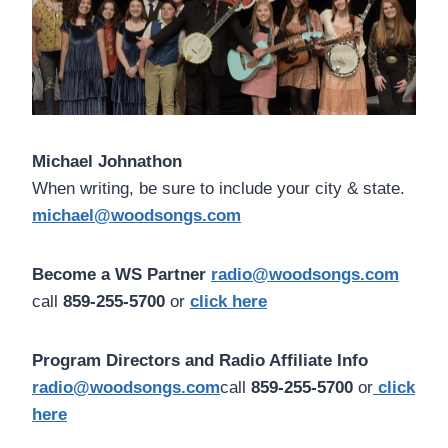
Michael Johnathon
When writing, be sure to include your city & state.
michael@woodsongs.com
Become a WS Partner
radio@woodsongs.com
call
859-255-5700
or
click here
Program Directors and Radio Affiliate Info
radio@woodsongs.com
call
859-255-5700
or
click
here