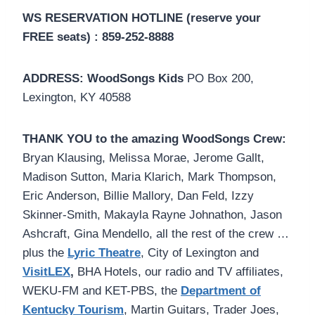
WS RESERVATION HOTLINE (reserve your
FREE seats) : 859-252-8888
ADDRESS:
WoodSongs Kids
PO Box 200,
Lexington, KY 40588
THANK YOU to the amazing WoodSongs Crew:
Bryan Klausing, Melissa Morae, Jerome Gallt,
Madison Sutton, Maria Klarich, Mark Thompson,
Eric Anderson, Billie Mallory, Dan Feld, Izzy
Skinner-Smith, Makayla Rayne Johnathon, Jason
Ashcraft, Gina Mendello, all the rest of the crew …
plus the
Lyric Theatre
, City of Lexington and
VisitLEX
,
BHA Hotels, our radio and TV affiliates,
WEKU-FM and KET-PBS, the
Department of
Kentucky Tourism
, Martin Guitars, Trader Joes,