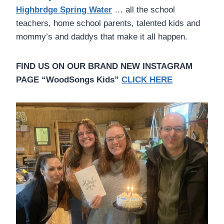
Highbrdge Spring Water
… all the school
teachers, home school parents, talented kids and
mommy’s and daddys that make it all happen.
FIND US ON OUR BRAND NEW INSTAGRAM
PAGE “WoodSongs Kids”
CLICK HERE