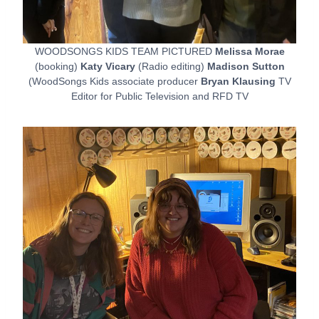
WOODSONGS KIDS TEAM PICTURED
Melissa Morae
(booking)
Katy Vicary
(Radio editing)
Madison Sutton
(WoodSongs Kids associate producer
Bryan Klausing
TV
Editor for Public Television and RFD TV