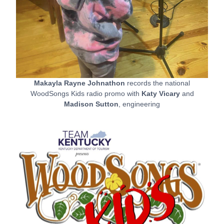
Makayla Rayne Johnathon
records the national
WoodSongs Kids radio promo with
Katy Vicary
and
Madison Sutton
, engineering